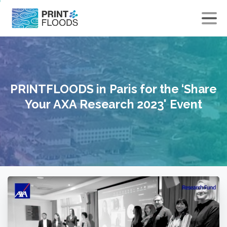
×
PRINTFLOODS
in
Paris
for
the
‘Share
Your
AXA
Research
2023'
Event