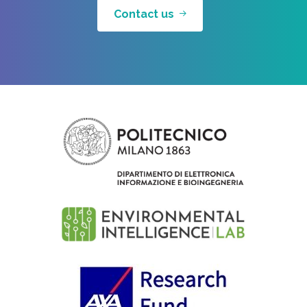
Contact us