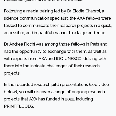
Following a media training led by Dr. Elodie Chabrol, a
Statistics
science communication specialist, the AXA fellows were
In order for
tasked to communicate their research projects in a quick,
us to
improve
accessible, and impactful manner to a large audience.
the
website's
Dr Andrea Ficchì was among those fellows in Paris and
functionality
had the opportunity to exchange with them, as well as
and
structure,
with experts from AXA and IOC-UNESCO, delving with
based on
them into the intricate challenges of their research
how the
website is
projects.
used.
In the recorded research pitch presentations (see video
below), you will discover a range of ongoing research
Experience
In order for
projects that AXA has funded in 2022, including
our website
PRINTFLOODS.
to perform
as well as