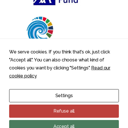
We serve cookies. If you think that's ok, just click
"Accept all". You can also choose what kind of
cookies you want by clicking "Settings".
Read our
cookie policy
Politecnico di Milano – Department of Electronics, Information,
Settings
and Bioengineering – Via Ponzio 34/5, 20133 Milano, Italy
Privacy Policy
Cookie Policy
Refuse all
Cookie settings
Accept all