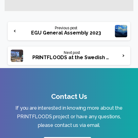
Continue
Previous post
Reading
EGU General Assembly 2023
Next post
PRINTFLOODS at the Swedish Meteorological and Hydrological Institute (SMHI)
Contact Us
If you are interested in knowing more about the
PRINTFLOODS project or have any questions,
please contact us via email.