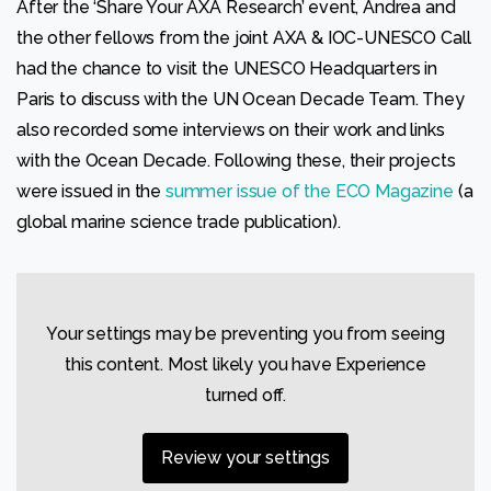
After the ‘Share Your AXA Research’ event, Andrea and
possible
during your
the other fellows from the joint AXA & IOC-UNESCO Call
visit. If you
had the chance to visit the UNESCO Headquarters in
refuse
these
Paris to discuss with the UN Ocean Decade Team. They
cookies,
also recorded some interviews on their work and links
some
functionality
with the Ocean Decade. Following these, their projects
will
were issued in the
summer issue of the ECO Magazine
(a
disappear
from the
global marine science trade publication).
website.
Your settings may be preventing you from seeing
this content. Most likely you have Experience
turned off.
Review your settings