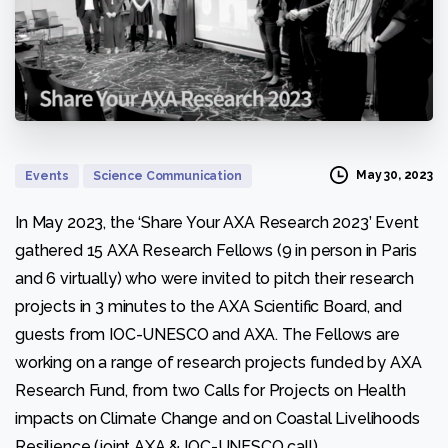
May 30, 2023
Events
Science Communication
In May 2023, the ‘Share Your AXA Research 2023’ Event
gathered 15 AXA Research Fellows (9 in person in Paris
Necessary
and 6 virtually) who were invited to pitch their research
These
projects in 3 minutes to the AXA Scientific Board, and
cookies
are not
guests from IOC-UNESCO and AXA. The Fellows are
optional.
working on a range of research projects funded by AXA
They are
needed for
Research Fund, from two Calls for Projects on Health
the
impacts on Climate Change and on Coastal Livelihoods
website to
function.
Resilience (joint AXA & IOC-UNESCO call).