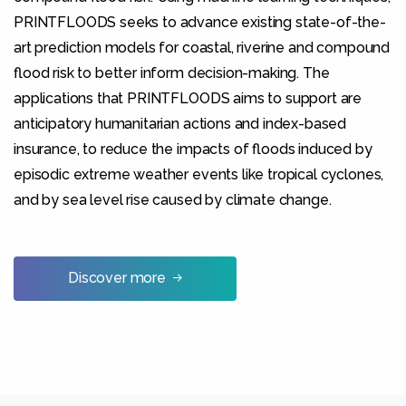
PRINTFLOODS seeks to advance existing state-of-the-
art prediction models for coastal, riverine and compound
Statistics
flood risk to better inform decision-making. The
In order for
us to
applications that PRINTFLOODS aims to support are
improve
anticipatory humanitarian actions and index-based
the
website's
insurance, to reduce the impacts of floods induced by
functionality
episodic extreme weather events like tropical cyclones,
and
structure,
and by sea level rise caused by climate change.
based on
how the
website is
used.
Discover more
Experience
In order for
our website
to perform
as well as