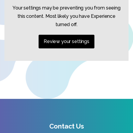
Your settings may be preventing you from seeing
this content. Most likely you have Experience
turned off.
Review your settings
Contact Us