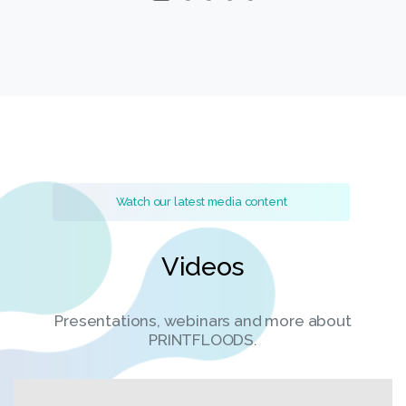
Watch our latest media content
Videos
Presentations, webinars and more about
PRINTFLOODS.