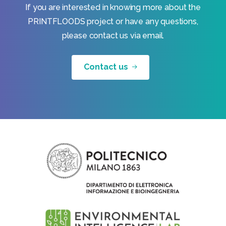
If you are interested in knowing more about the
PRINTFLOODS project or have any questions,
please contact us via email.
Contact us