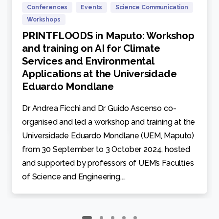
Conferences
Events
Science Communication
Workshops
PRINTFLOODS in Maputo: Workshop
and training on AI for Climate
Services and Environmental
Applications at the Universidade
Eduardo Mondlane
Dr Andrea Ficchì and Dr Guido Ascenso co-
organised and led a workshop and training at the
Universidade Eduardo Mondlane (UEM, Maputo)
from 30 September to 3 October 2024, hosted
and supported by professors of UEM’s Faculties
of Science and Engineering,...