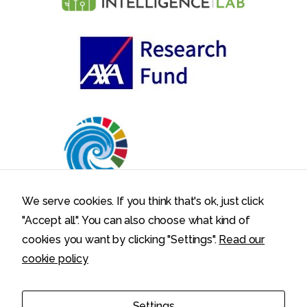
We serve cookies. If you think that's ok, just click
"Accept all". You can also choose what kind of
cookies you want by clicking "Settings".
Read our
cookie policy
Politecnico di Milano – Department of Electronics, Information,
Settings
and Bioengineering – Via Ponzio 34/5, 20133 Milano, Italy