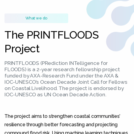
What we do
The PRINTFLOODS
Project
PRINTFLOODS (PRediction INTelligence for
FLOODS) is a 2-year research fellowship project
funded by AXA-Research Fund under the AXA &
Necessary
IOC-UNESCO’s Ocean Decade Joint Call for Fellows
These
on Coastal Livelihood. The project is endorsed by
cookies
IOC-UNESCO as UN Ocean Decade Action.
are not
optional.
They are
needed for
The project aims to strengthen coastal communities’
the
resilience through better forecasting and projecting
website to
compound flood risk. Using machine learning techniques,
function.